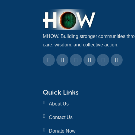
MHOW. Building stronger communities thr
care, wisdom, and collective action.
Quick Links
About Us
Contact Us
Donate Now