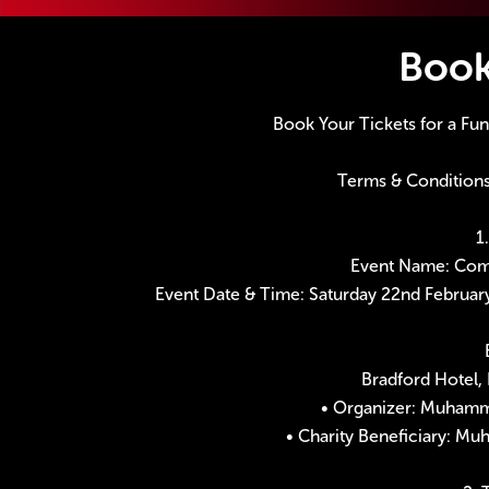
Boo
Book Your Tickets for a Fu
Terms & Conditions
1
Event Name: Come
Event Date & Time: Saturday 22nd Februar
Bradford Hotel, 
• Organizer: Muhamm
• Charity Beneficiary: M