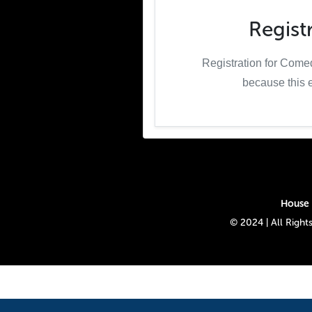
Regist
Registration for Come
because this 
House 
© 2024 | All Rig