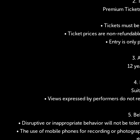
2. 
Premium Tickets;
• Tickets must be
• Ticket prices are non-refundabl
• Entry is only 
3. 
12 ye
4.
Suit
• Views expressed by performers do not refl
5. Be
• Disruptive or inappropriate behavior will not be tol
• The use of mobile phones for recording or photograph
t