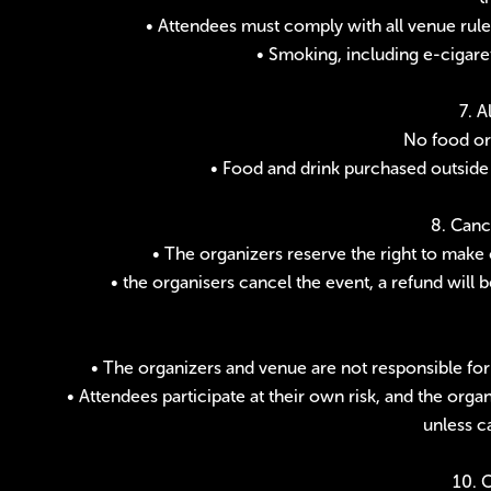
• Attendees must comply with all venue rules
• Smoking, including e-cigaret
7. 
No food or 
• Food and drink purchased outside
8. Canc
• The organizers reserve the right to make 
• the organisers cancel the event, a refund will 
• The organizers and venue are not responsible for
• Attendees participate at their own risk, and the orga
unless c
10. 