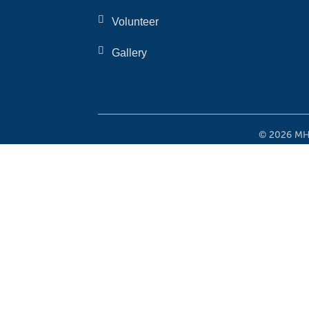
Volunteer
Gallery
© 2026 MHO