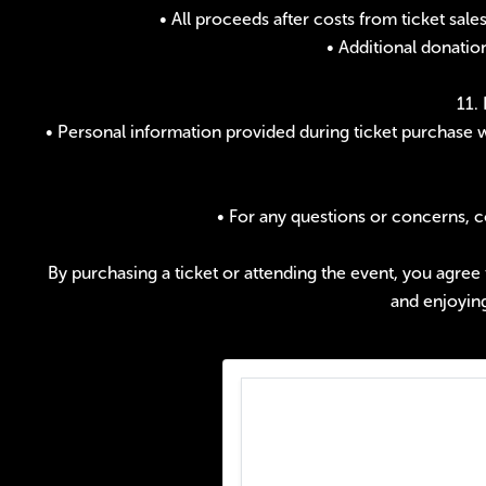
• All proceeds after costs from ticket sa
• Additional donatio
11.
• Personal information provided during ticket purchase w
• For any questions or concerns, 
By purchasing a ticket or attending the event, you agree
and enjoyin