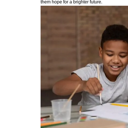
them hope for a brighter future.