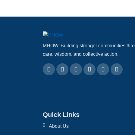
MHOW. Building stronger communities thr
care, wisdom, and collective action.
Quick Links
About Us