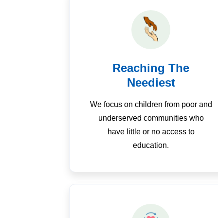
Reaching The
Neediest
We focus on children from poor and
underserved communities who
have little or no access to
education.