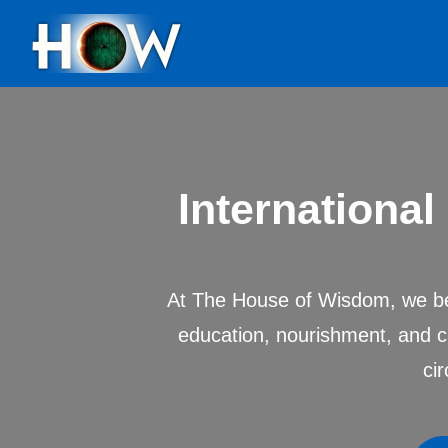
Internationa
At The House of Wisdom, we bel
education, nourishment, and c
ci