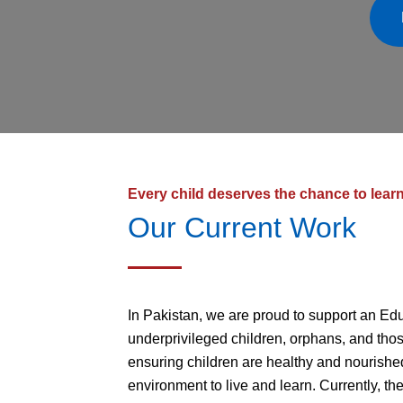
Every child deserves the chance to lear
Our Current Work
In Pakistan, we are proud to support an Edu
underprivileged children, orphans, and thos
ensuring children are healthy and nourished
environment to live and learn. Currently, th