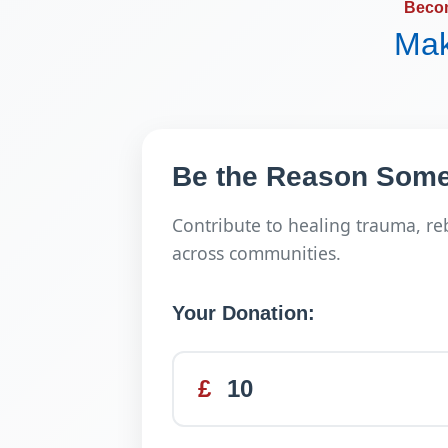
Beco
Mak
Be the Reason Some
Contribute to healing trauma, re
across communities.
Your Donation:
£