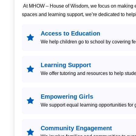
At MHOW – House of Wisdom, we focus on making educ
spaces and learning support, we’re dedicated to helpi
Access to Education
We help children go to school by covering fe
Learning Support
We offer tutoring and resources to help stude
Empowering Girls
We support equal learning opportunities for 
Community Engagement