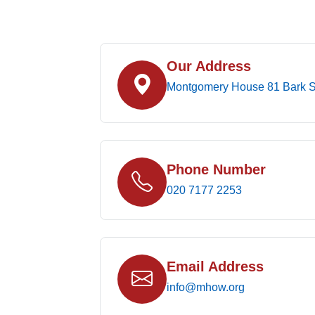
Our Address
Montgomery House 81 Bark S
Phone Number
020 7177 2253
Email Address
info@mhow.org