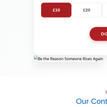
£
10
£
20
D
Our Cont