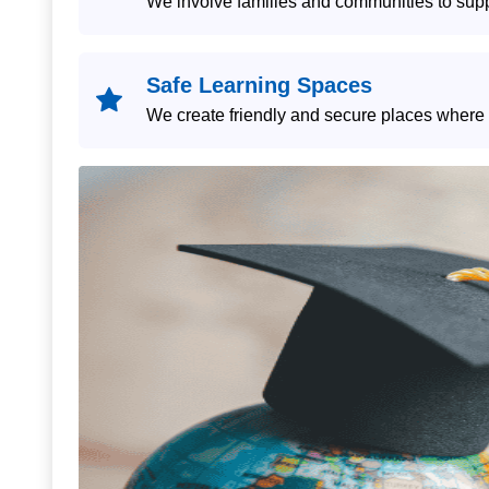
We involve families and communities to supp
Safe Learning Spaces
We create friendly and secure places where c