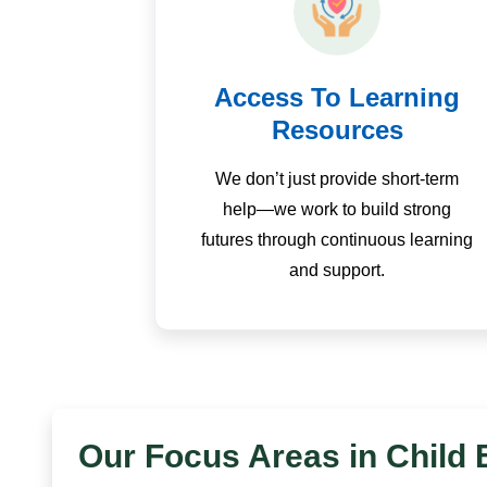
Access To Learning
Resources
We don’t just provide short-term
help—we work to build strong
futures through continuous learning
and support.
Our Focus Areas in Child 