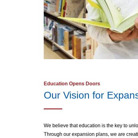
Education Opens Doors
Our Vision for Expan
We believe that education is the key to unl
Through our expansion plans, we are creat