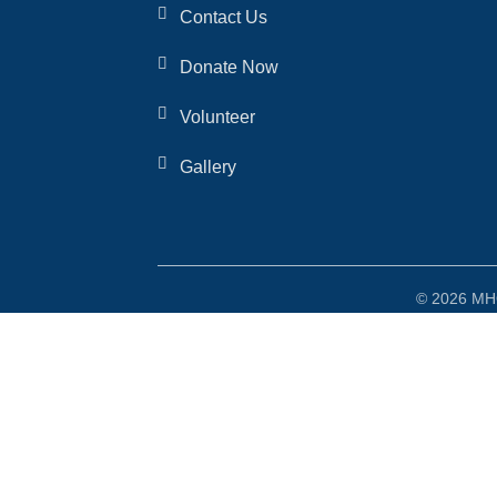
Contact Us
Donate Now
Volunteer
Gallery
© 2026 MHO