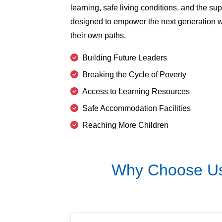
learning, safe living conditions, and the supp
designed to empower the next generation wi
their own paths.
Building Future Leaders
Breaking the Cycle of Poverty
Access to Learning Resources
Safe Accommodation Facilities
Reaching More Children
Why Choose Us 